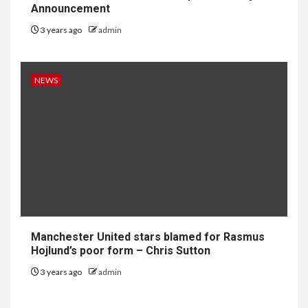
Announcement
3 years ago
admin
NEWS
Manchester United stars blamed for Rasmus
Hojlund’s poor form – Chris Sutton
3 years ago
admin