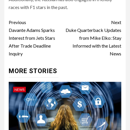
races with F1 stars in the past.
Post
Previous
Next
navigation
Davante Adams Sparks
Duke Quarterback Updates
Interest from Jets Stars
from Mike Elko: Stay
After Trade Deadline
Informed with the Latest
Inquiry
News
MORE STORIES
NEWS