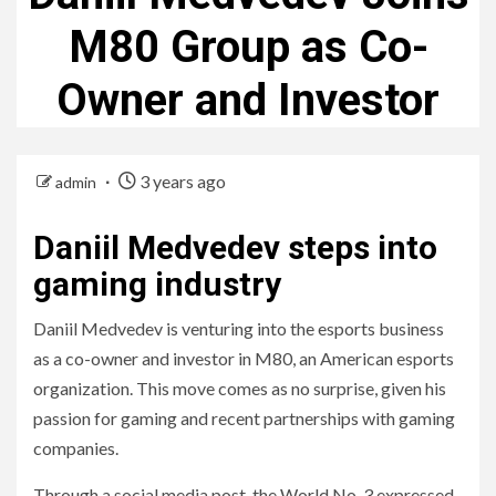
M80 Group as Co-
Owner and Investor
3 years ago
admin
Daniil Medvedev steps into
gaming industry
Daniil Medvedev is venturing into the esports business
as a co-owner and investor in M80, an American esports
organization. This move comes as no surprise, given his
passion for gaming and recent partnerships with gaming
companies.
Through a social media post, the World No. 3 expressed