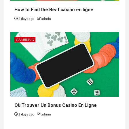
How to Find the Best casino en ligne
2 days ago
admin
GAMBLING
Où Trouver Un Bonus Casino En Ligne
2 days ago
admin