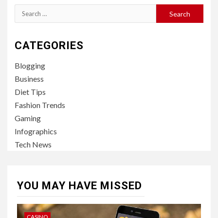
Search
for:
CATEGORIES
Blogging
Business
Diet Tips
Fashion Trends
Gaming
Infographics
Tech News
YOU MAY HAVE MISSED
CASINO