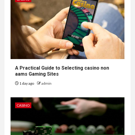
A Practical Guide to Selecting casino non
aams Gaming Sites
1 day ago
admin
CASINO