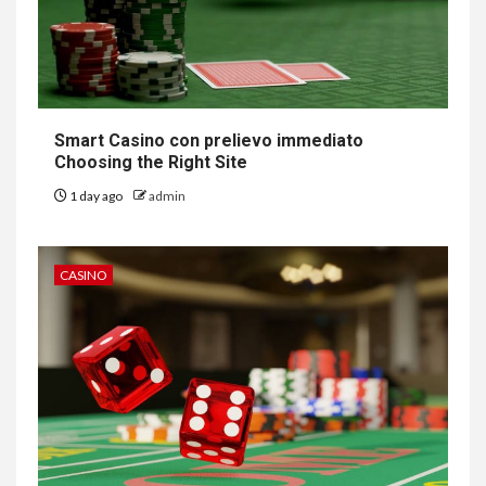
Smart Casino con prelievo immediato
Choosing the Right Site
1 day ago
admin
CASINO