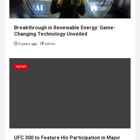
Breakthrough in Renewable Energy: Game-
Changing Technology Unveiled
3 years ago
admin
NEWS
UFC 300 to Feature His Participation in Major