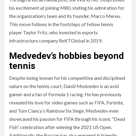
his excitement at joining M80, stating his admiration for
the organization’s team and its founder, Marco Mereu.
This move follows in the footsteps of fellow tennis
player Taylor Fritz, who invested in esports
infrastructure company ReKTGlobal in 2019.
Medvedev’s hobbies beyond
tennis
Despite being known for his competitive and disciplined
nature on the tennis court, Daniil Medvedev is an avid
gamer and a fan of Formula 1 racing. He has previously
revealed his love for video games such as FIFA, Fortnite,
and Tom Clancy’s Rainbow Six Siege. Medvedev even
showcased his passion for FIFA through his iconic “Dead
Fish” celebration after winning the 2021 US Open.
Additionally, the Russian has also engaged in friendly