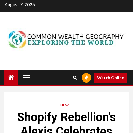
Skip
August 7, 2026
to
content
Primary
Watch Online
Menu
NEWS
Shopify Rebellion’s
Alexis Celebrates