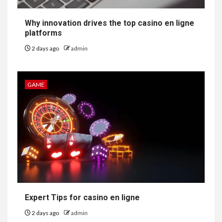
Why innovation drives the top casino en ligne
platforms
2 days ago
admin
GAME
Expert Tips for casino en ligne
2 days ago
admin