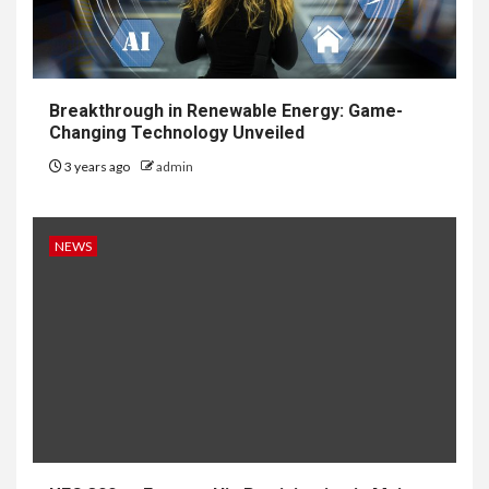
Breakthrough in Renewable Energy: Game-
Changing Technology Unveiled
3 years ago
admin
NEWS