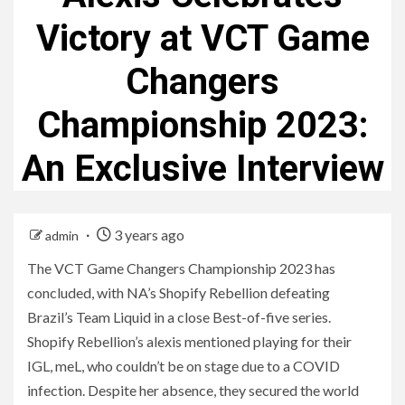
Victory at VCT Game
Changers
Championship 2023:
An Exclusive Interview
3 years ago
admin
The VCT Game Changers Championship 2023 has
concluded, with NA’s Shopify Rebellion defeating
Brazil’s Team Liquid in a close Best-of-five series.
Shopify Rebellion’s alexis mentioned playing for their
IGL, meL, who couldn’t be on stage due to a COVID
infection. Despite her absence, they secured the world