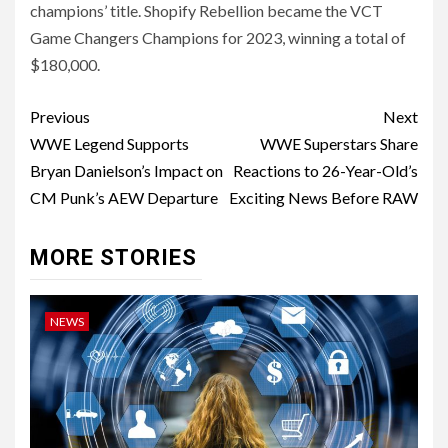
champions’ title. Shopify Rebellion became the VCT
Game Changers Champions for 2023, winning a total of
$180,000.
Post
Previous
Next
navigation
WWE Legend Supports
WWE Superstars Share
Bryan Danielson’s Impact on
Reactions to 26-Year-Old’s
CM Punk’s AEW Departure
Exciting News Before RAW
MORE STORIES
NEWS