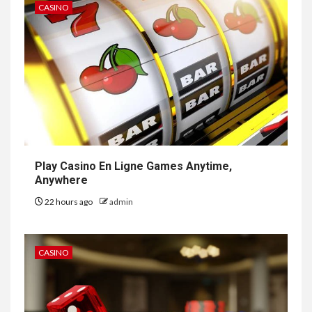
CASINO
Play Casino En Ligne Games Anytime,
Anywhere
22 hours ago
admin
CASINO