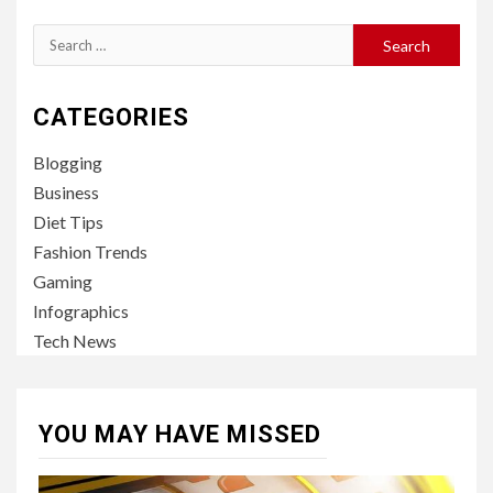
Search
for:
CATEGORIES
Blogging
Business
Diet Tips
Fashion Trends
Gaming
Infographics
Tech News
YOU MAY HAVE MISSED