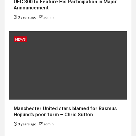
UFC 300 to Feature His Participation in Major
Announcement
3 years ago
admin
NEWS
Manchester United stars blamed for Rasmus
Hojlund’s poor form – Chris Sutton
3 years ago
admin