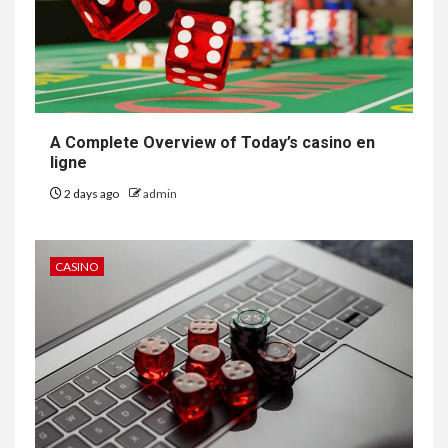
A Complete Overview of Today’s casino en
ligne
2 days ago
admin
CASINO