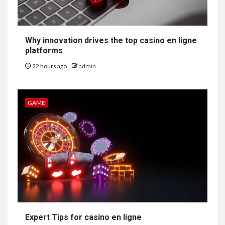
Why innovation drives the top casino en ligne
platforms
22 hours ago
admin
GAME
Expert Tips for casino en ligne