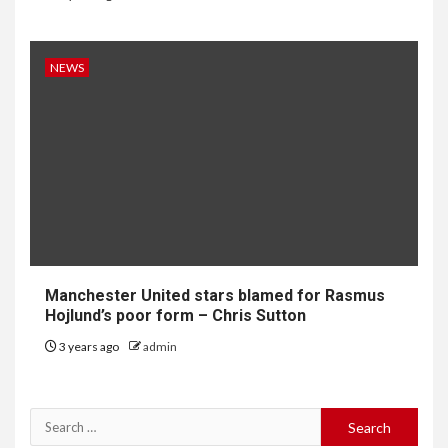
NEWS
Manchester United stars blamed for Rasmus
Hojlund’s poor form – Chris Sutton
3 years ago
admin
Search
for: