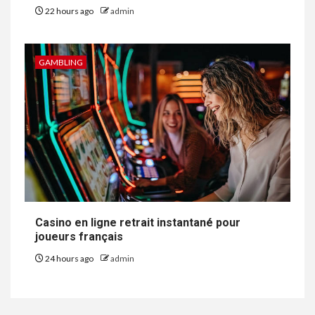
22 hours ago
admin
GAMBLING
Casino en ligne retrait instantané pour
joueurs français
24 hours ago
admin