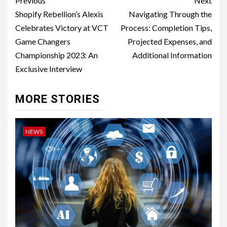
Post
Previous
Next
navigation
Shopify Rebellion’s Alexis
Navigating Through the
Celebrates Victory at VCT
Process: Completion Tips,
Game Changers
Projected Expenses, and
Championship 2023: An
Additional Information
Exclusive Interview
MORE STORIES
NEWS