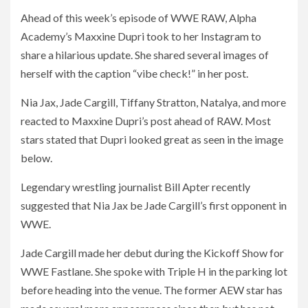
Ahead of this week’s episode of WWE RAW, Alpha
Academy’s Maxxine Dupri took to her Instagram to
share a hilarious update. She shared several images of
herself with the caption “vibe check!” in her post.
Nia Jax, Jade Cargill, Tiffany Stratton, Natalya, and more
reacted to Maxxine Dupri’s post ahead of RAW. Most
stars stated that Dupri looked great as seen in the image
below.
Legendary wrestling journalist Bill Apter recently
suggested that Nia Jax be Jade Cargill’s first opponent in
WWE.
Jade Cargill made her debut during the Kickoff Show for
WWE Fastlane. She spoke with Triple H in the parking lot
before heading into the venue. The former AEW star has