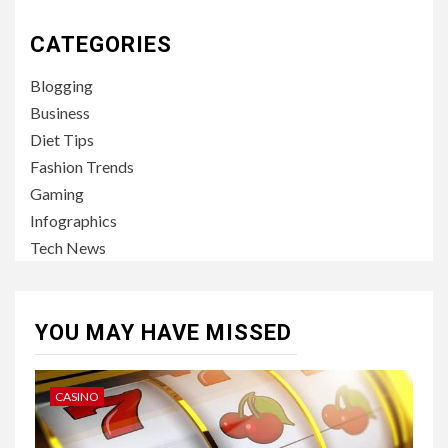
CATEGORIES
Blogging
Business
Diet Tips
Fashion Trends
Gaming
Infographics
Tech News
YOU MAY HAVE MISSED
CASINO