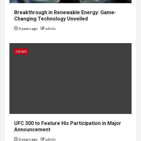
Breakthrough in Renewable Energy: Game-
Changing Technology Unveiled
3 years ago
admin
NEWS
UFC 300 to Feature His Participation in Major
Announcement
3 years ago
admin