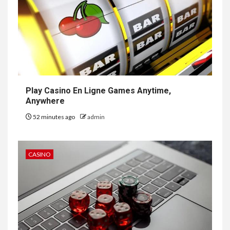
Play Casino En Ligne Games Anytime,
Anywhere
52 minutes ago
admin
CASINO