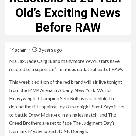
Old’s Exciting News
Before RAW
3 years ago
admin
Nia Jax, Jade Cargill, and many more WWE stars have
reacted to a superstar’s hilarious update ahead of RAW.
This week’s edition of the red brand will air live tonight
from the MVP Arena in Albany, New York. World
Heavyweight Champion Seth Rollins is scheduled to
defend the title against Jey Uso tonight. Sami Zayn is set
to battle Drew McIntyre in a singles match, and The
Creed Brothers are set to face The Judgment Day’s
Dominik Mysterio and JD McDonagh.