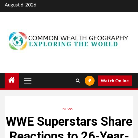
Skip
August 6, 2026
to
content
Primary
Watch Online
Menu
NEWS
WWE Superstars Share
Reactions to 26-Year-