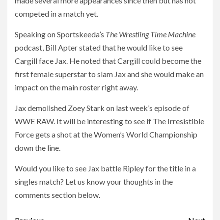
made several more appearances since then but has not
competed in a match yet.
Speaking on Sportskeeda’s
The Wrestling Time Machine
podcast, Bill Apter stated that he would like to see
Cargill face Jax. He noted that Cargill could become the
first female superstar to slam Jax and she would make an
impact on the main roster right away.
Jax demolished Zoey Stark on last week’s episode of
WWE RAW. It will be interesting to see if The Irresistible
Force gets a shot at the Women’s World Championship
down the line.
Would you like to see Jax battle Ripley for the title in a
singles match? Let us know your thoughts in the
comments section below.