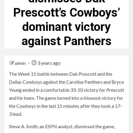
Prescott’s Cowboys’
dominant victory
against Panthers
3 years ago
admin
The Week 11 battle between Dak Prescott and the
Dallas Cowboys against the Carolina Panthers and Bryce
Young ended in a comfortable 33-10 victory for Prescott
and his team. The game turned into a blowout victory for
the Cowboys in the last 15 minutes after they took a 17-
3 lead.
Steve A. Smith, an ESPN analyst, dismissed the game,