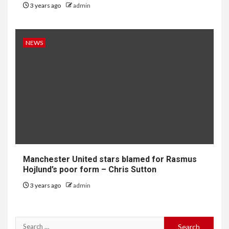
3 years ago
admin
NEWS
Manchester United stars blamed for Rasmus
Hojlund’s poor form – Chris Sutton
3 years ago
admin
Search