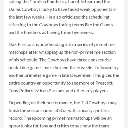
calling the Carolina Panthers a horrible team and the
Dallas Cowboys lucky to have faced weak opponents in
the last few weeks. He also criticized the scheduling,
referring to the Cowboys facing teams like the Giants
and the Panthers as having three bye weeks.
Dak Prescott is now heading into a series of primetime
matchups after wrapping up the non-primetime section
of his schedule. The Cowboys have three consecutive
peak-time games over the next three weeks, followed by
another primetime game in late December. This gives the
entire country an opportunity to see more of Prescott,
Tony Pollard, Micah Parsons, and other key players.
Depending on their performance, the 7-3 Cowboys may
finish the season under .500 or with a nearly spotless
record. The upcoming primetime matchups will be an
opportunity for fans and critics to see how the team