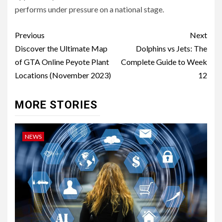
performs under pressure on a national stage.
Post
Previous
Next
navigation
Discover the Ultimate Map
Dolphins vs Jets: The
of GTA Online Peyote Plant
Complete Guide to Week
Locations (November 2023)
12
MORE STORIES
NEWS