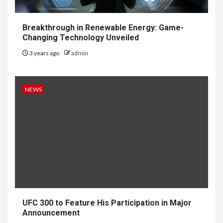
Breakthrough in Renewable Energy: Game-
Changing Technology Unveiled
3 years ago
admin
NEWS
UFC 300 to Feature His Participation in Major
Announcement