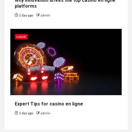
Why innovation drives the top casino en ligne
platforms
1 day ago
admin
GAME
Expert Tips for casino en ligne
1 day ago
admin