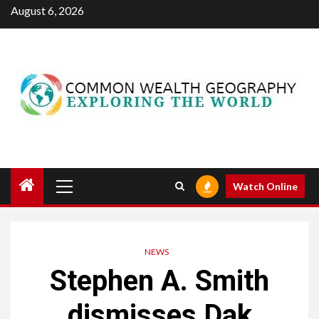
Skip
August 6, 2026
to
content
Primary
Watch Online
Menu
NEWS
Stephen A. Smith
dismisses Dak