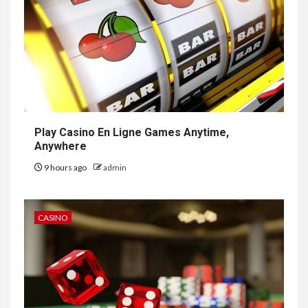
Play Casino En Ligne Games Anytime,
Anywhere
9 hours ago
admin
CASINO