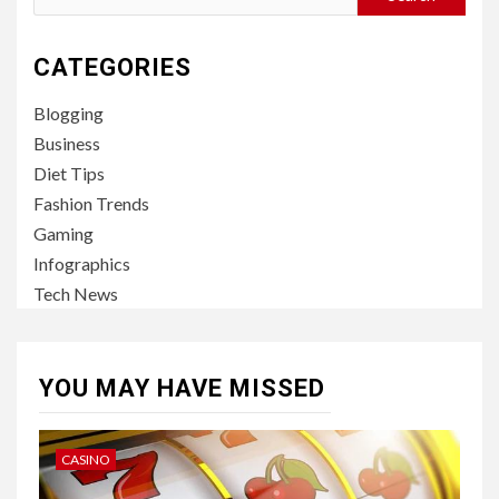
for:
CATEGORIES
Blogging
Business
Diet Tips
Fashion Trends
Gaming
Infographics
Tech News
YOU MAY HAVE MISSED
CASINO