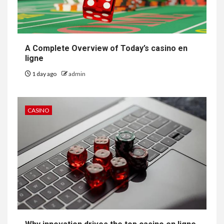
A Complete Overview of Today’s casino en
ligne
1 day ago
admin
CASINO