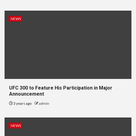
NEWS
UFC 300 to Feature His Participation in Major
Announcement
3 years ago
admin
NEWS