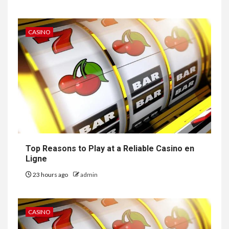
CASINO
Top Reasons to Play at a Reliable Casino en
Ligne
23 hours ago
admin
CASINO