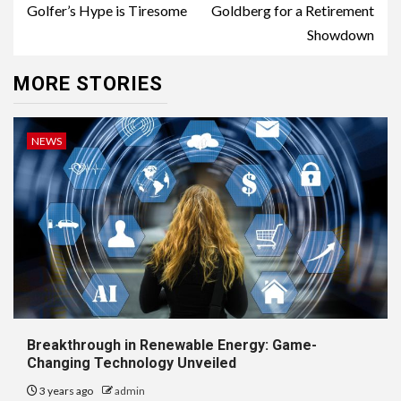
Golfer’s Hype is Tiresome
Goldberg for a Retirement
Showdown
MORE STORIES
NEWS
Breakthrough in Renewable Energy: Game-
Changing Technology Unveiled
3 years ago
admin