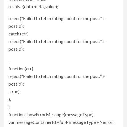
resolve(data.meta_value);
reject(“Failed to fetch rating count for the post:” +
postId);
catch (err)
reject(“Failed to fetch rating count for the post:” +
postId);
,
function(err)
reject(“Failed to fetch rating count for the post:” +
postId);
, true);
);
}
function showErrorMessage(messageType)
var messageContainerId = ‘#’ + messageType + ‘-error’;