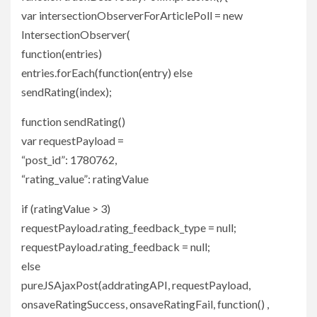
var intersectionObserverForArticlePoll = new
IntersectionObserver(
function(entries)
entries.forEach(function(entry) else
sendRating(index);
function sendRating()
var requestPayload =
“post_id”: 1780762,
“rating_value”: ratingValue
if (ratingValue > 3)
requestPayload.rating_feedback_type = null;
requestPayload.rating_feedback = null;
else
pureJSAjaxPost(addratingAPI, requestPayload,
onsaveRatingSuccess, onsaveRatingFail, function() ,