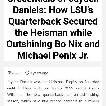
Daniels: How LSU’s
Quarterback Secured
the Heisman while
Outshining Bo Nix and
Michael Penix Jr.
3 years ago
admin
Jayden Daniels won the Heisman Trophy on Saturday
night in New York, succeeding 2022 winner Caleb
Williams. The LSU quarterback had an astonishing
season, which saw him record career-high numbers