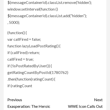
$(messageContainerId).classList.remove(‘hidden’);
window.setInterval(function ()
$(messageContainerId).classList.add(“hidden”);
, 5000);
(function() {
var callFired = false;
function lazyLoadPostRating() {
if (callFired) return;
callFired = true;
if (!isPostRatedByUser()) {
getRatingCountByPostId(1780762)
.then(function(ratingCount) {
if (ratingCount
Post
Previous
Next
navigation
Exasperation: The Heroic
WWE Icon Calls Out