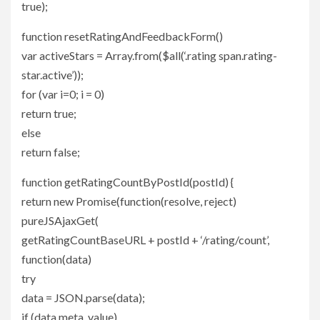
true);
function resetRatingAndFeedbackForm()
var activeStars = Array.from($all(‘.rating span.rating-
star.active’));
for (var i=0; i = 0)
return true;
else
return false;
function getRatingCountByPostId(postId) {
return new Promise(function(resolve, reject)
pureJSAjaxGet(
getRatingCountBaseURL + postId + ‘/rating/count’,
function(data)
try
data = JSON.parse(data);
if (data.meta_value)