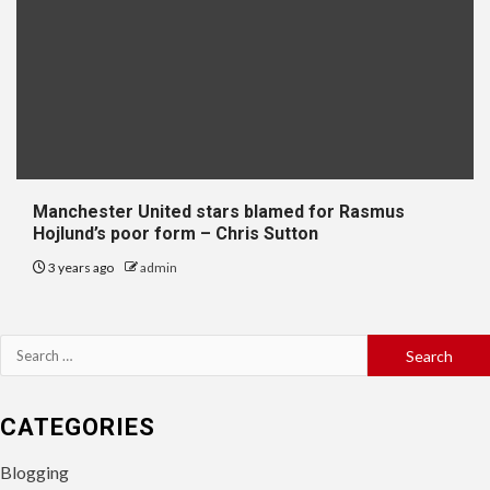
Manchester United stars blamed for Rasmus
Hojlund’s poor form – Chris Sutton
3 years ago
admin
Search
for:
CATEGORIES
Blogging