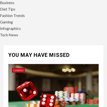
Business
Diet Tips
Fashion Trends
Gaming
Infographics
Tech News
YOU MAY HAVE MISSED
CASINO