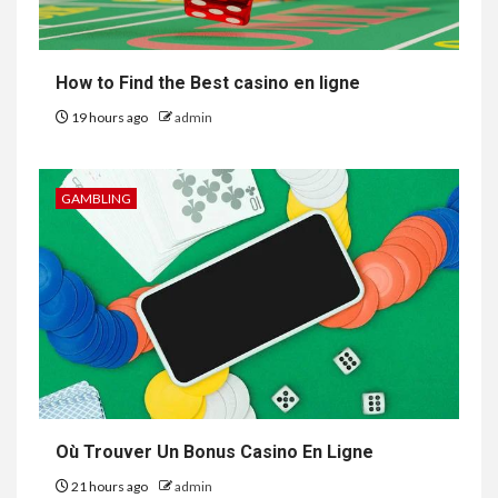
How to Find the Best casino en ligne
19 hours ago
admin
GAMBLING
Où Trouver Un Bonus Casino En Ligne
21 hours ago
admin