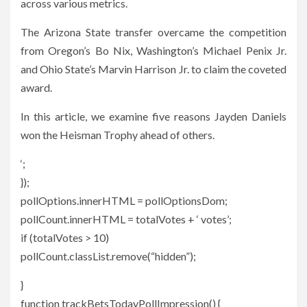
across various metrics.
The Arizona State transfer overcame the competition
from Oregon’s Bo Nix, Washington’s Michael Penix Jr.
and Ohio State’s Marvin Harrison Jr. to claim the coveted
award.
In this article, we examine five reasons Jayden Daniels
won the Heisman Trophy ahead of others.
‘;
});
pollOptions.innerHTML = pollOptionsDom;
pollCount.innerHTML = totalVotes + ‘ votes’;
if (totalVotes > 10)
pollCount.classList.remove(“hidden”);
}
function trackBetsTodayPollImpression() {