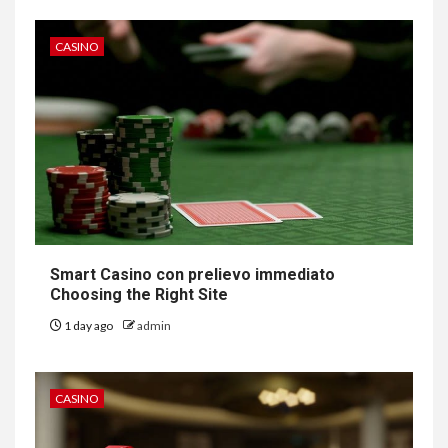
CASINO
Smart Casino con prelievo immediato
Choosing the Right Site
1 day ago
admin
CASINO