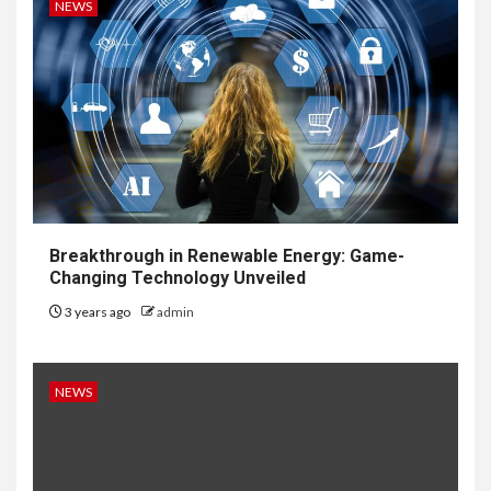
NEWS
Breakthrough in Renewable Energy: Game-
Changing Technology Unveiled
3 years ago
admin
NEWS