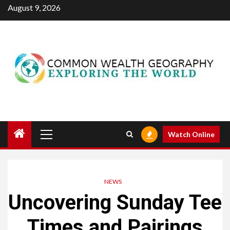
Skip
August 9, 2026
to
content
Primary
Watch Online
Menu
NEWS
Uncovering Sunday Tee
Times and Pairings