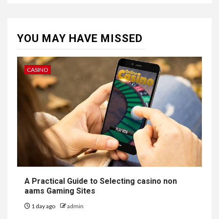
YOU MAY HAVE MISSED
CASINO
A Practical Guide to Selecting casino non
aams Gaming Sites
1 day ago
admin