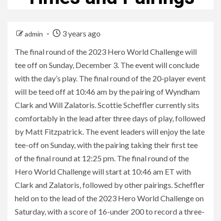
3 years ago
admin
The final round of the 2023 Hero World Challenge will
tee off on Sunday, December 3. The event will conclude
with the day’s play. The final round of the 20-player event
will be teed off at 10:46 am by the pairing of Wyndham
Clark and Will Zalatoris. Scottie Scheffler currently sits
comfortably in the lead after three days of play, followed
by Matt Fitzpatrick. The event leaders will enjoy the late
tee-off on Sunday, with the pairing taking their first tee
of the final round at 12:25 pm. The final round of the
Hero World Challenge will start at 10:46 am ET with
Clark and Zalatoris, followed by other pairings. Scheffler
held on to the lead of the 2023 Hero World Challenge on
Saturday, with a score of 16-under 200 to record a three-