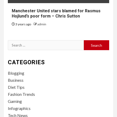
Manchester United stars blamed for Rasmus
Hojlund’s poor form – Chris Sutton
3 years ago
admin
Search
for:
CATEGORIES
Blogging
Business
Diet Tips
Fashion Trends
Gaming
Infographics
Tech News