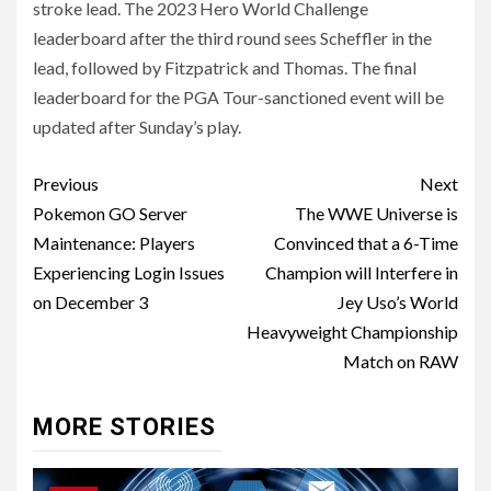
stroke lead. The 2023 Hero World Challenge
leaderboard after the third round sees Scheffler in the
lead, followed by Fitzpatrick and Thomas. The final
leaderboard for the PGA Tour-sanctioned event will be
updated after Sunday’s play.
Post
Previous
Next
navigation
Pokemon GO Server
The WWE Universe is
Maintenance: Players
Convinced that a 6-Time
Experiencing Login Issues
Champion will Interfere in
on December 3
Jey Uso’s World
Heavyweight Championship
Match on RAW
MORE STORIES