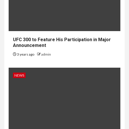
UFC 300 to Feature His Participation in Major
Announcement
3 years ago
admin
NEWS