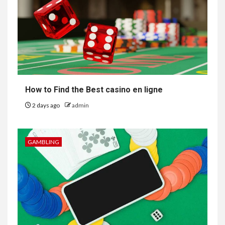
How to Find the Best casino en ligne
2 days ago
admin
GAMBLING